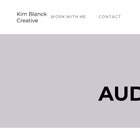
ABOUT
WORK WITH ME
CONTACT
AUD