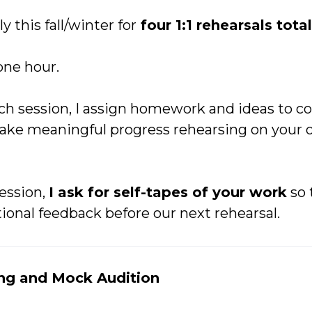
 this fall/winter for
four 1:1 rehearsals total
one hour.
ch session, I assign homework and ideas to co
make meaningful progress rehearsing on your
ession,
I ask for self-tapes of your work
so 
ional feedback before our next rehearsal.
ing and Mock Audition