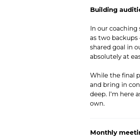
Building auditi
In our coaching 
as two backups 
shared goal in o
absolutely at ea
While the final 
and bring in co
deep. I'm here a
own.
Monthly meeti