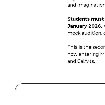
and imagination
Students must 
January 2026.
mock audition, c
This is the seco
now entering M
and CalArts.