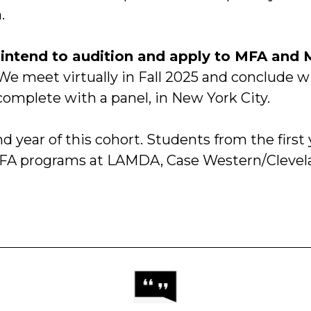
.
intend to audition and apply to MFA and 
We meet virtually in Fall 2025 and conclude w
omplete with a panel, in New York City.
nd year of this cohort. Students from the first 
FA programs at LAMDA, Case Western/Clevela