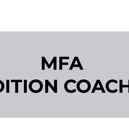
MFA
ITION COAC