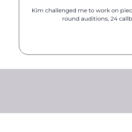
Kim challenged me to work on piece
round auditions, 24 call