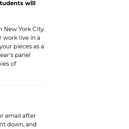
students will
in New York City.
 work live in a
 your pieces as a
year's panel
ies of
r email after
ent down, and