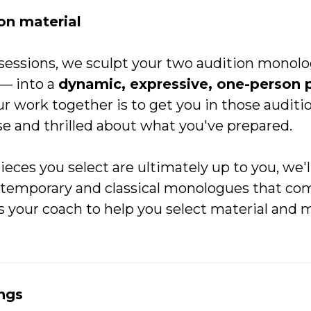
on material
sessions, we sculpt your two audition monolo
–– into a
dynamic, expressive, one-person 
ur work together is to get you in those audit
se and thrilled about what you've prepared.
pieces you select are ultimately up to you, we'
ntemporary and classical monologues that com
s your coach to help you select material and 
ngs