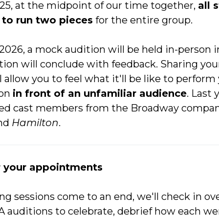
5, at the midpoint of our time together,
all 
to run two pieces
for the entire group.
 2026, a mock audition will be held in-person 
on will conclude with feedback. Sharing your
 allow you to feel what it'll be like to perform
ion
in front of an unfamiliar audience
. Last 
ded cast members from the Broadway compan
nd
Hamilton
.
r your appointments
ng sessions come to an end, we'll check in ove
A auditions to celebrate, debrief how each w