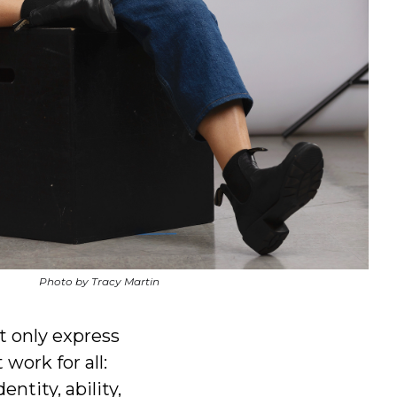
Photo by Tracy Martin
t only express
work for all:
ntity, ability,