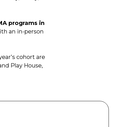
MA programs in
ith an in-person
year's cohort are
nd Play House,