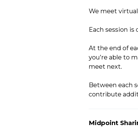
We meet virtually
Each session is 
At the end of ea
you're able to 
meet next.
Between each s
contribute addit
Midpoint Shar