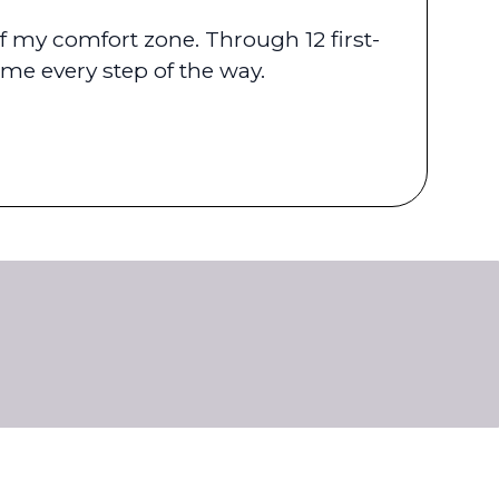
 my comfort zone. Through 12 first-
me every step of the way.