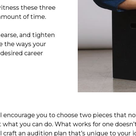
witness these three
amount of time.
hearse, and tighten
ne the ways your
 desired career
'll encourage you to choose two pieces that no
 what you can do. What works for one doesn’t 
 craft an audition plan that’s unique to your ide