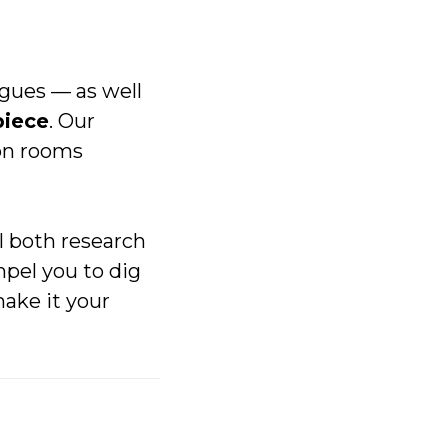
gues –– as well
piece
. Our
ion rooms
ll both research
pel you to dig
make it your