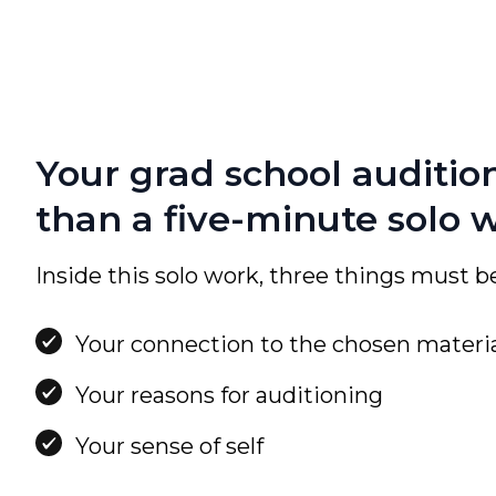
Your grad school auditio
than a five-minute solo 
Inside this solo work, three things must be
Your connection to the chosen materi
Your reasons for auditioning
Your sense of self