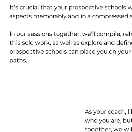
It's crucial that your prospective schools 
aspects memorably and in a compressed 
In our sessions together, we’ll compile, re
this solo work, as well as explore and defi
prospective schools can place you on your
paths.
As your coach, I
who you are, but
together, we will