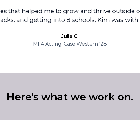
s that helped me to grow and thrive outside of
backs, and getting into 8 schools, Kim was with 
Julia C.
MFA Acting, Case Western '28
Here's what we work on.