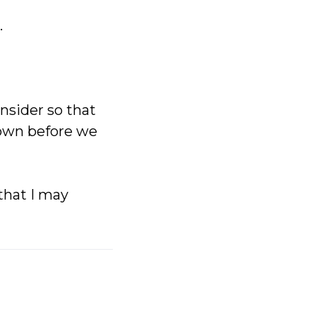
.
nsider so that
 own before we
that I may