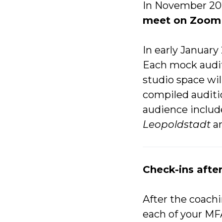
In November 202
meet on Zoom 
In early January
Each mock auditi
studio space will
compiled audit
audience inclu
Leopoldstadt
a
Check-ins afte
After the coachi
each of your MF