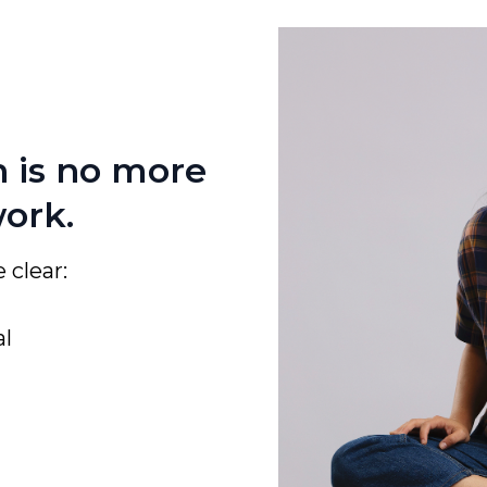
n is no more
work.
 clear:
al